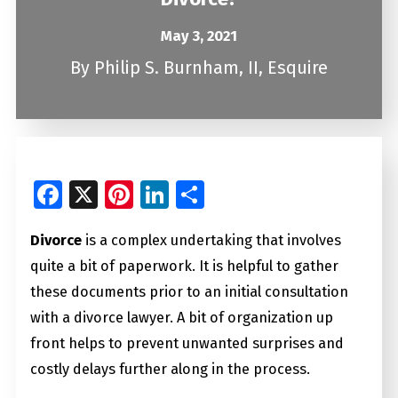
May 3, 2021
By
Philip S. Burnham, II, Esquire
Facebook
X
Pinterest
LinkedIn
Share
Divorce
is a complex undertaking that involves
quite a bit of paperwork. It is helpful to gather
these documents prior to an initial consultation
with a divorce lawyer. A bit of organization up
front helps to prevent unwanted surprises and
costly delays further along in the process.