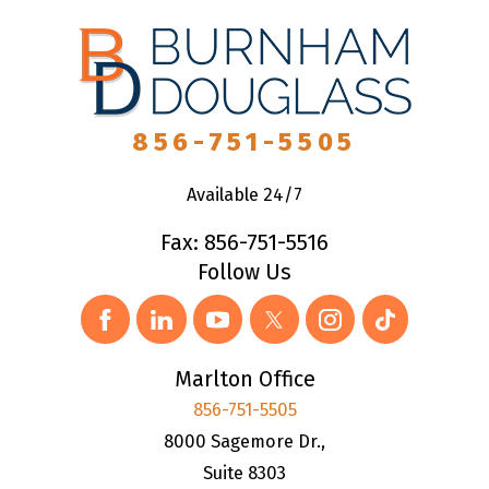
856-751-5505
Available 24/7
Fax: 856-751-5516
Follow Us
Marlton Office
856-751-5505
8000 Sagemore Dr.,
Suite 8303