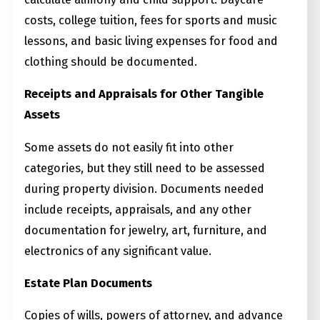
costs, college tuition, fees for sports and music
lessons, and basic living expenses for food and
clothing should be documented.
Receipts and Appraisals for Other Tangible
Assets
Some assets do not easily fit into other
categories, but they still need to be assessed
during property division. Documents needed
include receipts, appraisals, and any other
documentation for jewelry, art, furniture, and
electronics of any significant value.
Estate Plan Documents
Copies of wills, powers of attorney, and advance