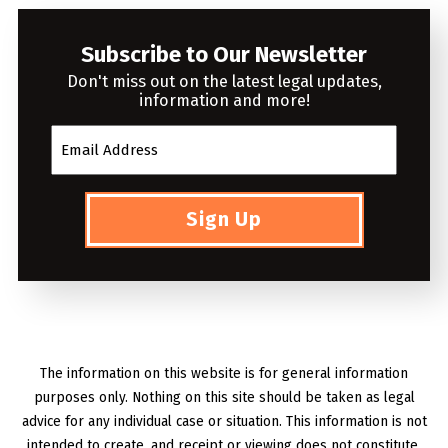
Subscribe to Our Newsletter
Don't miss out on the latest legal updates,
information and more!
Sign Up
The information on this website is for general information
purposes only. Nothing on this site should be taken as legal
advice for any individual case or situation. This information is not
intended to create, and receipt or viewing does not constitute,