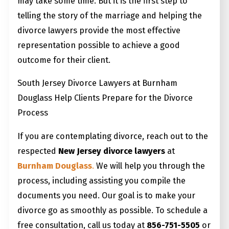
may take some time. But it is the first step to
telling the story of the marriage and helping the
divorce lawyers provide the most effective
representation possible to achieve a good
outcome for their client.
South Jersey Divorce Lawyers at Burnham
Douglass Help Clients Prepare for the Divorce
Process
If you are contemplating divorce, reach out to the
respected
New Jersey divorce lawyers
at
Burnham Douglass
.
We will help you through the
process, including assisting you compile the
documents you need. Our goal is to make your
divorce go as smoothly as possible. To schedule a
free consultation, call us today at
856-751-5505
or