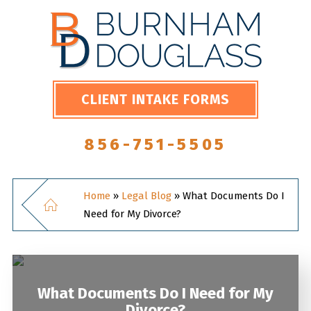
CLIENT INTAKE FORMS
856-751-5505
Home
»
Legal Blog
»
What Documents Do I
Need for My Divorce?
What Documents Do I Need for My
Divorce?