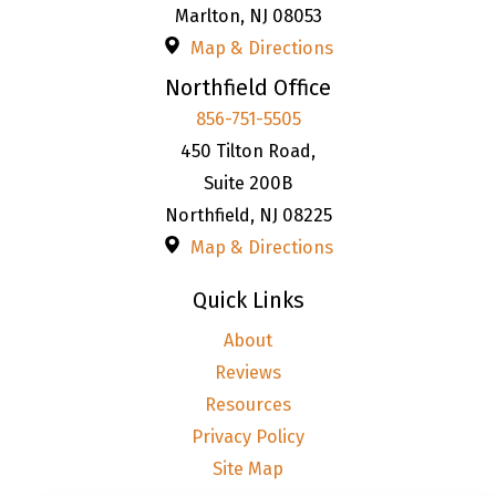
Marlton
,
NJ
08053
Map & Directions
Northfield Office
856-751-5505
450 Tilton Road,
Suite 200B
Northfield
,
NJ
08225
Map & Directions
Quick Links
About
Reviews
Resources
Privacy Policy
Site Map