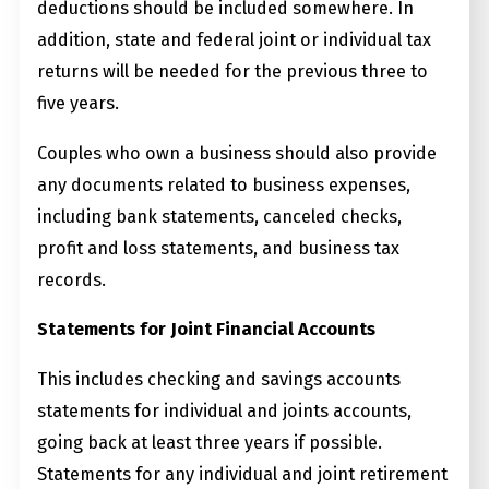
deductions should be included somewhere. In
addition, state and federal joint or individual tax
returns will be needed for the previous three to
five years.
Couples who own a business should also provide
any documents related to business expenses,
including bank statements, canceled checks,
profit and loss statements, and business tax
records.
Statements for Joint Financial Accounts
This includes checking and savings accounts
statements for individual and joints accounts,
going back at least three years if possible.
Statements for any individual and joint retirement