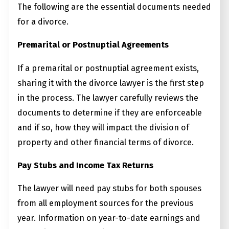
The following are the essential documents needed
for a divorce.
Premarital or Postnuptial Agreements
If a premarital or postnuptial agreement exists,
sharing it with the divorce lawyer is the first step
in the process. The lawyer carefully reviews the
documents to determine if they are enforceable
and if so, how they will impact the division of
property and other financial terms of divorce.
Pay Stubs and Income Tax Returns
The lawyer will need pay stubs for both spouses
from all employment sources for the previous
year. Information on year-to-date earnings and