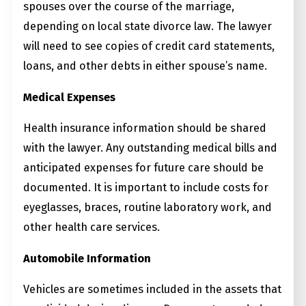
spouses over the course of the marriage,
depending on local state divorce law. The lawyer
will need to see copies of credit card statements,
loans, and other debts in either spouse’s name.
Medical Expenses
Health insurance information should be shared
with the lawyer. Any outstanding medical bills and
anticipated expenses for future care should be
documented. It is important to include costs for
eyeglasses, braces, routine laboratory work, and
other health care services.
Automobile Information
Vehicles are sometimes included in the assets that