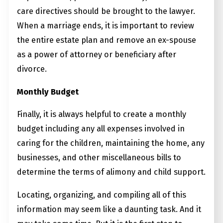
care directives should be brought to the lawyer.
When a marriage ends, it is important to review
the entire estate plan and remove an ex-spouse
as a power of attorney or beneficiary after
divorce.
Monthly Budget
Finally, it is always helpful to create a monthly
budget including any all expenses involved in
caring for the children, maintaining the home, any
businesses, and other miscellaneous bills to
determine the terms of alimony and child support.
Locating, organizing, and compiling all of this
information may seem like a daunting task. And it