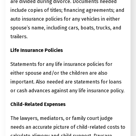
are divided during divorce. Documents needed
include copies of titles; financing agreements; and
auto insurance policies for any vehicles in either
spouse’s name, including cars, boats, trucks, and
trailers.
Life Insurance Policies
Statements for any life insurance policies for
either spouse and/or the children are also
important. Also needed are statements for loans
or cash advances against any life insurance policy.
Child-Related Expenses
The lawyers, mediators, or family court judge
needs an accurate picture of child-related costs to
calculate alimony and child support. Daycare