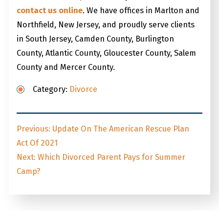
contact us online
. We have offices in Marlton and
Northfield, New Jersey, and proudly serve clients
in South Jersey, Camden County, Burlington
County, Atlantic County, Gloucester County, Salem
County and Mercer County.
Category:
Divorce
Post
Previous
Previous:
Update On The American Rescue Plan
navigation
post:
Act Of 2021
Next
Next:
Which Divorced Parent Pays for Summer
post:
Camp?