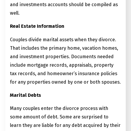
and investments accounts should be compiled as
well.
Real Estate Information
Couples divide marital assets when they divorce.
That includes the primary home, vacation homes,
and investment properties. Documents needed
include mortgage records, appraisals, property
tax records, and homeowner’s insurance policies
for any properties owned by one or both spouses.
Marital Debts
Many couples enter the divorce process with
some amount of debt. Some are surprised to
learn they are liable for any debt acquired by their