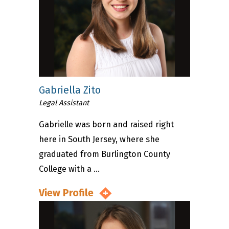
Gabriella Zito
Legal Assistant
Gabrielle was born and raised right
here in South Jersey, where she
graduated from Burlington County
College with a ...
View Profile