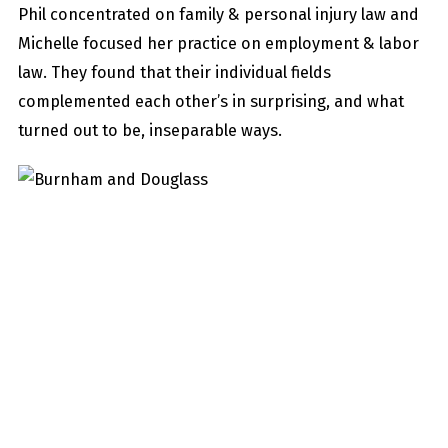
Phil concentrated on family & personal injury law and
Michelle focused her practice on employment & labor
law. They found that their individual fields
complemented each other’s in surprising, and what
turned out to be, inseparable ways.