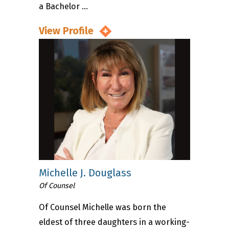
a Bachelor ...
View Profile
Michelle J. Douglass
Of Counsel
Of Counsel Michelle was born the
eldest of three daughters in a working-