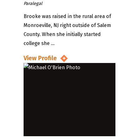
Paralegal
Brooke was raised in the rural area of
Monroeville, NJ right outside of Salem
County. When she initially started
college she ...
View Profile