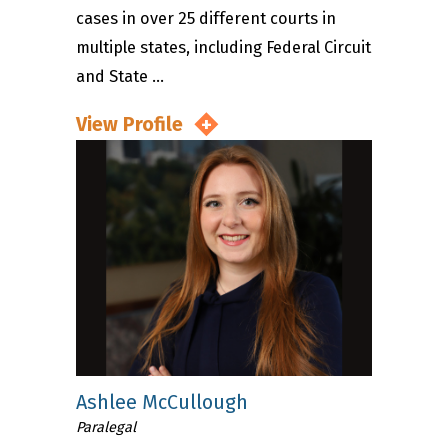
cases in over 25 different courts in
multiple states, including Federal Circuit
and State ...
View Profile
Ashlee McCullough
Paralegal