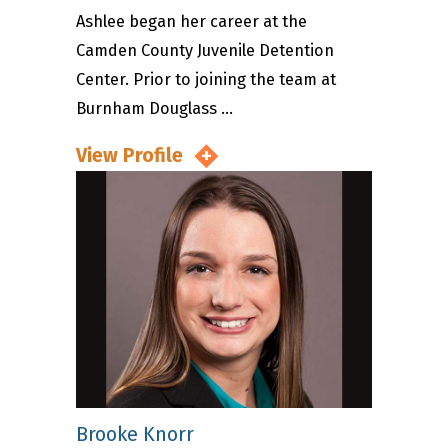
Ashlee began her career at the
Camden County Juvenile Detention
Center. Prior to joining the team at
Burnham Douglass ...
View Profile
Brooke Knorr