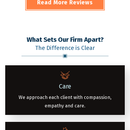
Read More Reviews
What Sets Our Firm Apart?
The Difference is Clear
Care
We approach each client with compassion,
empathy and care.