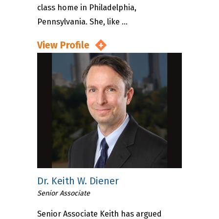
class home in Philadelphia,
Pennsylvania. She, like ...
View Profile
Dr. Keith W. Diener
Senior Associate
Senior Associate Keith has argued