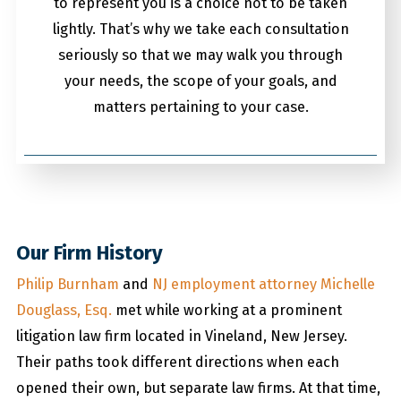
to represent you is a choice not to be taken
lightly. That’s why we take each consultation
seriously so that we may walk you through
your needs, the scope of your goals, and
matters pertaining to your case.
Our Firm History
Philip Burnham
and
NJ employment attorney Michelle
Douglass, Esq.
met while working at a prominent
litigation law firm located in Vineland, New Jersey.
Their paths took different directions when each
opened their own, but separate law firms. At that time,