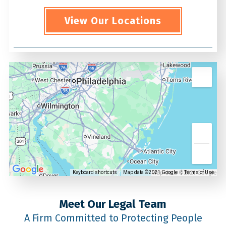
View Our Locations
Map data ©2021 Google
Keyboard shortcuts
Map data ©2021 Google
Terms of Use
Meet Our Legal Team
A Firm Committed to Protecting People