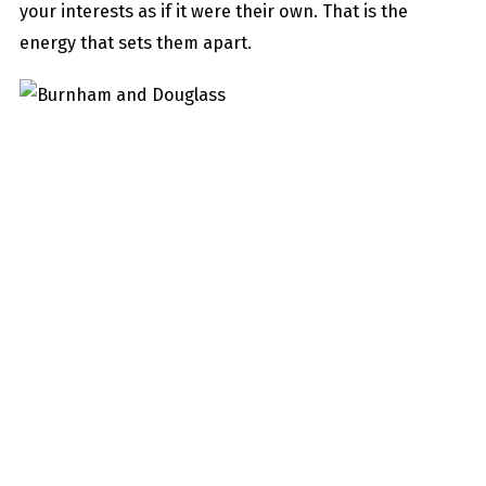
your interests as if it were their own. That is the
energy that sets them apart.