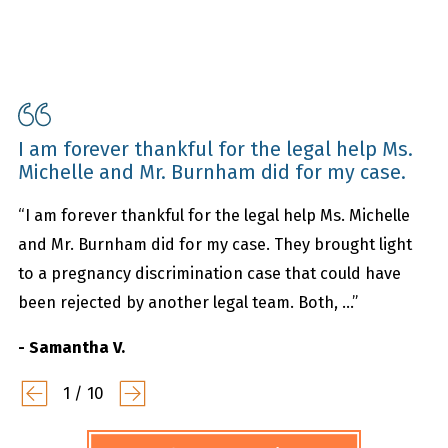
I am forever thankful for the legal help Ms.
Michelle and Mr. Burnham did for my case.
“I am forever thankful for the legal help Ms. Michelle
and Mr. Burnham did for my case. They brought light
to a pregnancy discrimination case that could have
been rejected by another legal team. Both, ...”
- Samantha V.
1
/
10