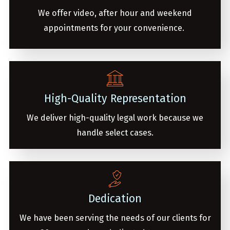
We offer video, after hour and weekend
appointments for your convenience.
High-Quality Representation
We deliver high-quality legal work because we
handle select cases.
Dedication
We have been serving the needs of our clients for