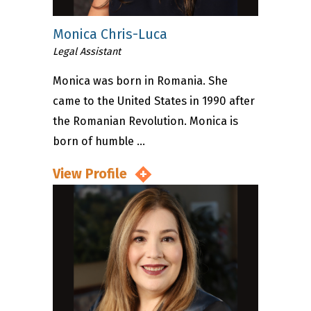
Monica Chris-Luca
Legal Assistant
Monica was born in Romania. She
came to the United States in 1990 after
the Romanian Revolution. Monica is
born of humble ...
View Profile