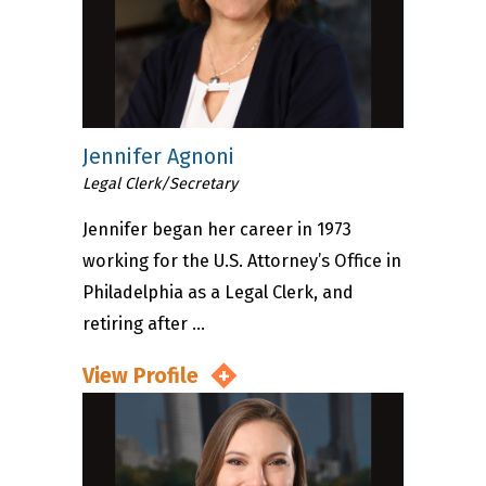
Jennifer Agnoni
Legal Clerk/Secretary
Jennifer began her career in 1973
working for the U.S. Attorney’s Office in
Philadelphia as a Legal Clerk, and
retiring after ...
View Profile