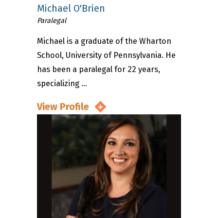
Michael O'Brien
Paralegal
Michael is a graduate of the Wharton
School, University of Pennsylvania. He
has been a paralegal for 22 years,
specializing ...
View Profile