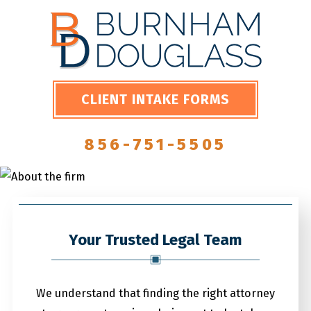
CLIENT INTAKE FORMS
856-751-5505
Your Trusted Legal Team
We understand that finding the right attorney