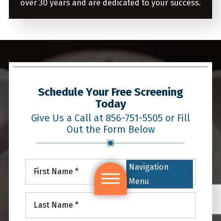
over 30 years and are dedicated to your success.
Schedule Your Free Screening
Today
Give Us a Call at 856-751-5505 or Fill
Out the Form Below
Navigation
Menu