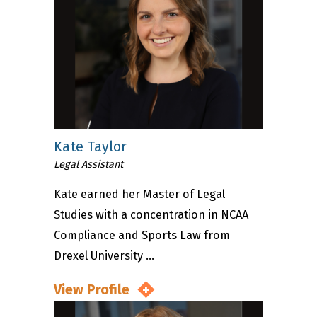
Kate Taylor
Legal Assistant
Kate earned her Master of Legal
Studies with a concentration in NCAA
Compliance and Sports Law from
Drexel University ...
View Profile