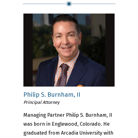
Philip S. Burnham, II
Principal Attorney
Managing Partner Philip S. Burnham, II
was born in Englewood, Colorado. He
graduated from Arcadia University with