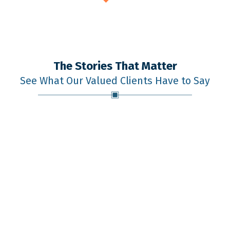
The Stories That Matter
See What Our Valued Clients Have to Say