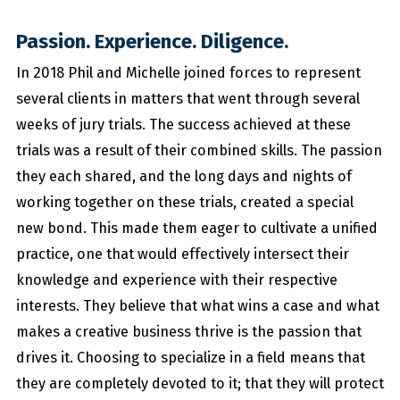
Passion. Experience. Diligence.
In 2018 Phil and Michelle joined forces to represent
several clients in matters that went through several
weeks of jury trials. The success achieved at these
trials was a result of their combined skills. The passion
they each shared, and the long days and nights of
working together on these trials, created a special
new bond. This made them eager to cultivate a unified
practice, one that would effectively intersect their
knowledge and experience with their respective
interests. They believe that what wins a case and what
makes a creative business thrive is the passion that
drives it. Choosing to specialize in a field means that
they are completely devoted to it; that they will protect