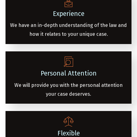
Experience
We have an in-depth understanding of the law and
how it relates to your unique case.
Personal Attention
We will provide you with the personal attention
your case deserves.
Flexible