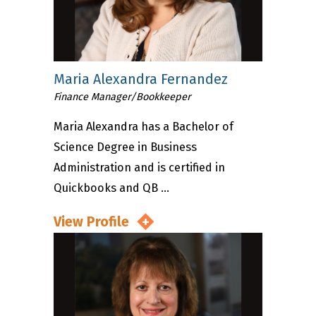
Maria Alexandra Fernandez
Finance Manager/Bookkeeper
Maria Alexandra has a Bachelor of
Science Degree in Business
Administration and is certified in
Quickbooks and QB ...
View Profile