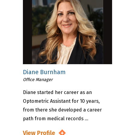
Diane Burnham
Office Manager
Diane started her career as an
Optometric Assistant for 10 years,
from there she developed a career
path from medical records ...
View Profile