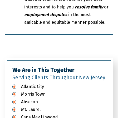
interests and to help you
resolve family
or
employment disputes
in the most
amicable and equitable manner possible.
We Are in This Together
Serving Clients Throughout New Jersey
Atlantic City
Morris Town
Absecon
Mt. Laurel
Cape May Linwood