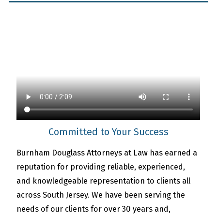
Committed to Your Success
Burnham Douglass Attorneys at Law has earned a
reputation for providing reliable, experienced,
and knowledgeable representation to clients all
across South Jersey. We have been serving the
needs of our clients for over 30 years and,