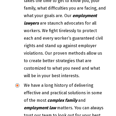
takes the time to get to know you, your
family, what difficulties you are facing, and
what your goals are. Our
employment
lawyers
are staunch advocates for all
workers. We fight tirelessly to protect
each and every worker’s guaranteed civil
rights and stand up against employer
violations. Our proven methods allow us
to create better strategies that are
customized to what you need and what
will be in your best interests.
We have a long history of delivering
effective and practical solutions in some
of the most
complex family
and
employment law
matters. You can always
trust our team to look out for your best