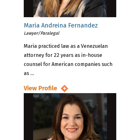
Maria Andreina Fernandez
Lawyer/Paralegal
Maria practiced law as a Venezuelan
attorney for 22 years as in-house
counsel for American companies such
as ...
View Profile