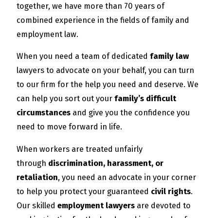
together, we have more than 70 years of
combined experience in the fields of family and
employment law.
When you need a team of dedicated
family law
lawyers to advocate on your behalf, you can turn
to our firm for the help you need and deserve. We
can help you sort out your
family’s difficult
circumstances
and give you the confidence you
need to move forward in life.
When workers are treated unfairly
through
discrimination, harassment, or
retaliation
, you need an advocate in your corner
to help you protect your guaranteed
civil rights
.
Our skilled
employment lawyers
are devoted to