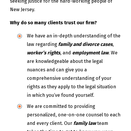
seeking justice for the hard-working people of
New Jersey.
Why do so many clients trust our firm?
We have an in-depth understanding of the
law regarding
family and divorce cases
,
worker’s rights
, and
employment law
. We
are knowledgeable about the legal
nuances and can give you a
comprehensive understanding of your
rights as they apply to the legal situation
in which you’ve found yourself.
We are committed to providing
personalized, one-on-one counsel to each
and every client. Our
family law
team