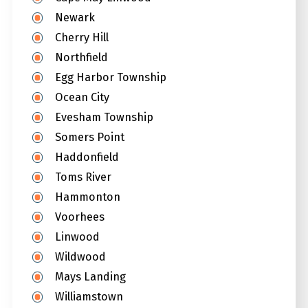
Newark
Cherry Hill
Northfield
Egg Harbor Township
Ocean City
Evesham Township
Somers Point
Haddonfield
Toms River
Hammonton
Voorhees
Linwood
Wildwood
Mays Landing
Williamstown