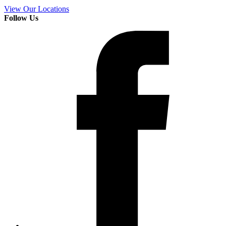
View Our Locations
Follow Us