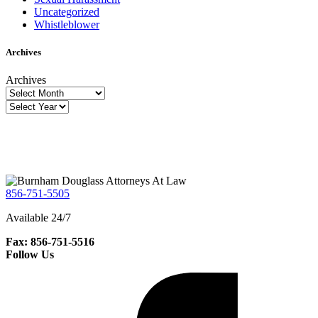
Uncategorized
Whistleblower
Archives
Archives
856-751-5505
Available 24/7
Fax: 856-751-5516
Follow Us