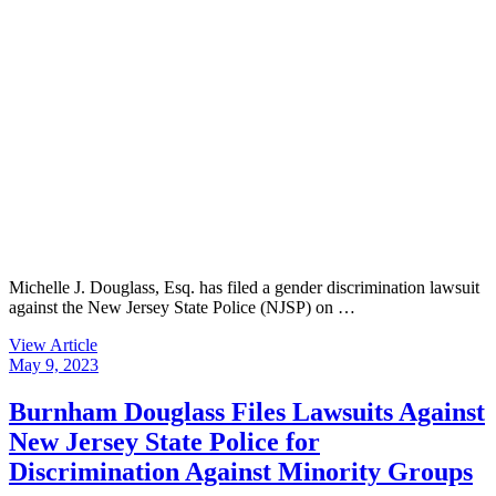
Michelle J. Douglass, Esq. has filed a gender discrimination lawsuit
against the New Jersey State Police (NJSP) on …
View Article
May 9, 2023
Burnham Douglass Files Lawsuits Against
New Jersey State Police for
Discrimination Against Minority Groups