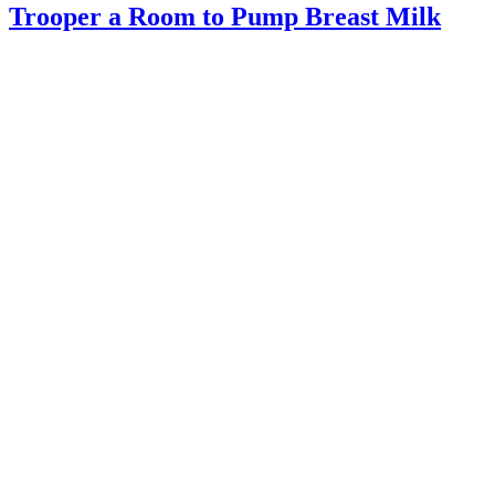
Trooper a Room to Pump Breast Milk