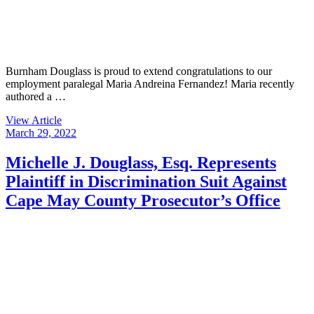
Burnham Douglass is proud to extend congratulations to our
employment paralegal Maria Andreina Fernandez! Maria recently
authored a …
View Article
March 29, 2022
Michelle J. Douglass, Esq. Represents
Plaintiff in Discrimination Suit Against
Cape May County Prosecutor’s Office