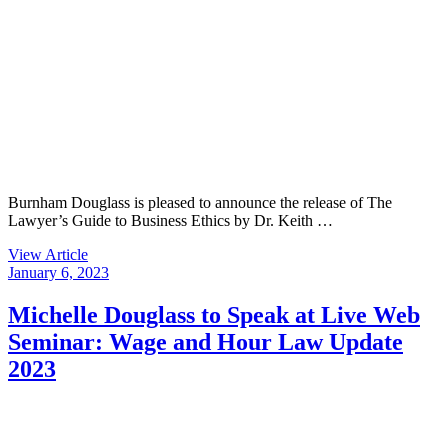
Burnham Douglass is pleased to announce the release of The
Lawyer’s Guide to Business Ethics by Dr. Keith …
View Article
January 6, 2023
Michelle Douglass to Speak at Live Web
Seminar: Wage and Hour Law Update
2023