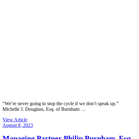
“We’re never going to stop the cycle if we don’t speak up.”
Michelle J. Douglass, Esq. of Burnham …
View Article
August 8, 2023
Managing Partner Philip Burnham, Esq.