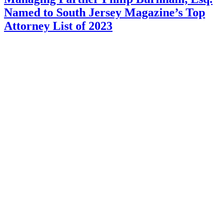
Named to South Jersey Magazine’s Top
Attorney List of 2023