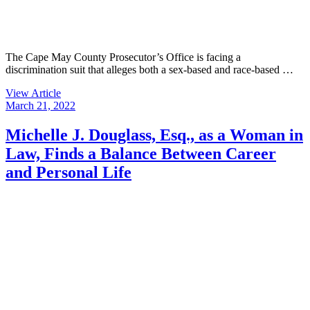
The Cape May County Prosecutor’s Office is facing a
discrimination suit that alleges both a sex-based and race-based …
View Article
March 21, 2022
Michelle J. Douglass, Esq., as a Woman in
Law, Finds a Balance Between Career
and Personal Life