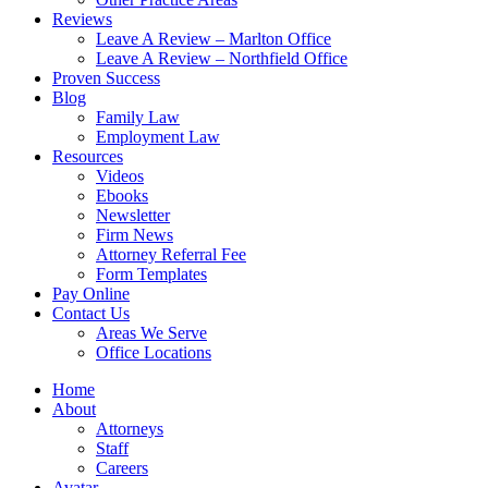
Reviews
Leave A Review – Marlton Office
Leave A Review – Northfield Office
Proven Success
Blog
Family Law
Employment Law
Resources
Videos
Ebooks
Newsletter
Firm News
Attorney Referral Fee
Form Templates
Pay Online
Contact Us
Areas We Serve
Office Locations
Home
About
Attorneys
Staff
Careers
Avatar