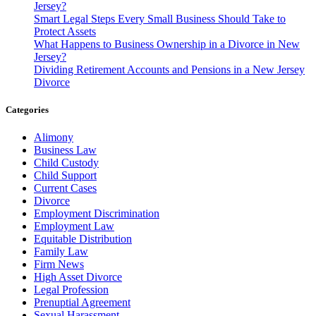
Jersey?
Smart Legal Steps Every Small Business Should Take to
Protect Assets
What Happens to Business Ownership in a Divorce in New
Jersey?
Dividing Retirement Accounts and Pensions in a New Jersey
Divorce
Categories
Alimony
Business Law
Child Custody
Child Support
Current Cases
Divorce
Employment Discrimination
Employment Law
Equitable Distribution
Family Law
Firm News
High Asset Divorce
Legal Profession
Prenuptial Agreement
Sexual Harassment