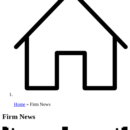
Home
»
Firm News
Category:
Firm News