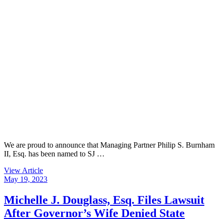
We are proud to announce that Managing Partner Philip S. Burnham
II, Esq. has been named to SJ …
View Article
May 19, 2023
Michelle J. Douglass, Esq. Files Lawsuit
After Governor’s Wife Denied State