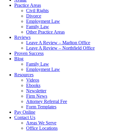
Practice Areas
Civil Rights
Divorce
Employment Law
Family Law
Other Practice Areas
Reviews
Leave A Review – Marlton Office
Leave A Review – Northfield Office
Proven Success
Blog
Family Law
Employment Law
Resources
Videos
Ebooks
Newsletter
Firm News
Attorney Referral Fee
Form Templates
Pay Online
Contact Us
Areas We Serve
Office Locations