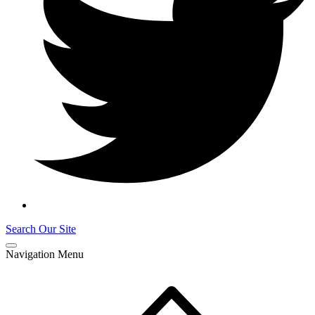
Search Our Site
Navigation Menu