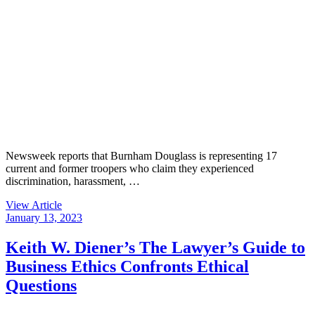
Newsweek reports that Burnham Douglass is representing 17
current and former troopers who claim they experienced
discrimination, harassment, …
View Article
January 13, 2023
Keith W. Diener’s The Lawyer’s Guide to
Business Ethics Confronts Ethical
Questions