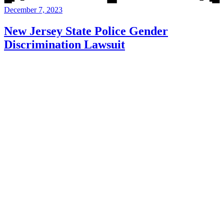
December 7, 2023
New Jersey State Police Gender
Discrimination Lawsuit