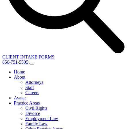
CLIENT INTAKE FORMS
856-751-5505
Home
About
Attorneys
Staff
Careers
Avatar
Practice Areas
Civil Rights
Divorce
Employment Law
Family Law
Other Practice Areas