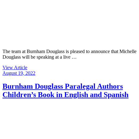
The team at Burnham Douglass is pleased to announce that Michelle
Douglass will be speaking at a live …
View Article
August 19, 2022
Burnham Douglass Paralegal Authors
Children’s Book in English and Spanish