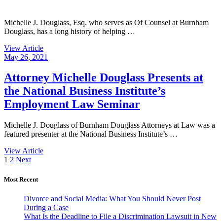
Michelle J. Douglass, Esq. who serves as Of Counsel at Burnham
Douglass, has a long history of helping …
View Article
May 26, 2021
Attorney Michelle Douglass Presents at
the National Business Institute’s
Employment Law Seminar
Michelle J. Douglass of Burnham Douglass Attorneys at Law was a
featured presenter at the National Business Institute’s …
View Article
Posts
1
2
Next
pagination
Most Recent
Divorce and Social Media: What You Should Never Post
During a Case
What Is the Deadline to File a Discrimination Lawsuit in New