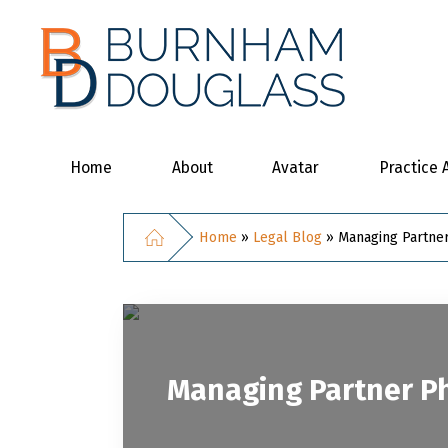
Home
About
Avatar
Practice 
Home
»
Legal Blog
»
Managing Partner
Managing Partner Ph