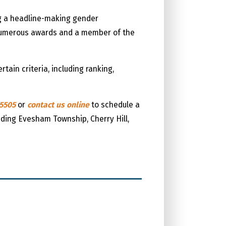
ng a headline-making gender
f numerous awards and a member of the
ain criteria, including ranking,
-5505
or
contact us online
to schedule a
luding Evesham Township, Cherry Hill,