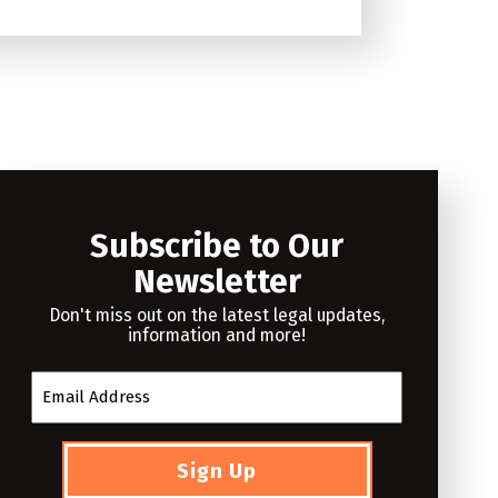
Subscribe to Our
Newsletter
Don't miss out on the latest legal updates,
information and more!