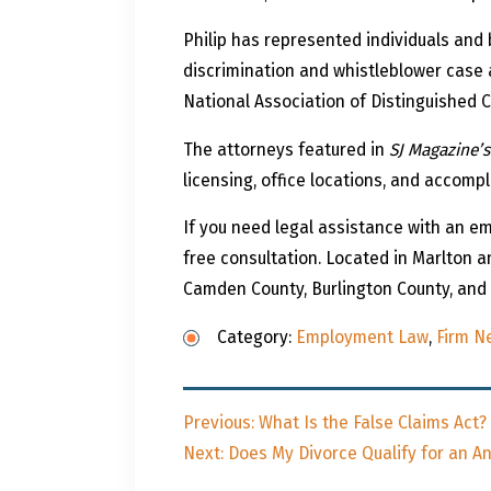
Philip has represented individuals and
discrimination and whistleblower case 
National Association of Distinguished 
The attorneys featured in
SJ Magazine’s
licensing, office locations, and accomp
If you need legal assistance with an 
free consultation. Located in Marlton a
Camden County, Burlington County, and A
Category:
Employment Law
,
Firm N
Post
Previous
Previous:
What Is the False Claims Act?
navigation
Next
post:
Next:
Does My Divorce Qualify for an A
post: