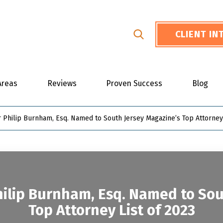
CLIENT I
Areas
Reviews
Proven Success
Blog
 Philip Burnham, Esq. Named to South Jersey Magazine’s Top Attorney 
ilip Burnham, Esq. Named to Sou
Top Attorney List of 2023