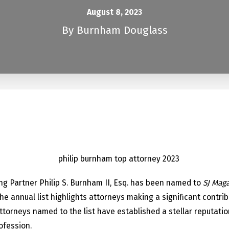
August 8, 2023
By
Burnham Douglass
n
g Partner Philip S. Burnham II, Esq. has been named to
SJ Maga
 annual list highlights attorneys making a significant contrib
ttorneys named to the list have established a stellar reputati
ofession.