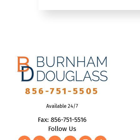
856-751-5505
Available 24/7
Fax: 856-751-5516
Follow Us