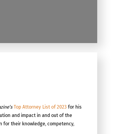
zine’s
Top Attorney List of 2023
for his
ution and impact in and out of the
on for their knowledge, competency,