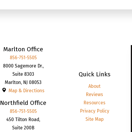
Marlton Office
856-751-5505
8000 Sagemore Dr.,
Quick Links
Suite 8303
Marlton
,
NJ
08053
About
Map & Directions
Reviews
Northfield Office
Resources
Privacy Policy
856-751-5505
Site Map
450 Tilton Road,
Suite 200B