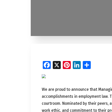
Facebook
X
Pinterest
LinkedI
Share
We are proud to announce that Managin
accomplishments in employment law. The
courtroom. Nominated by their peers, a
work ethic, and commitment to their pr