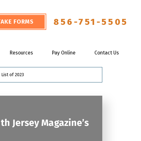
856-751-5505
NTAKE FORMS
Resources
Pay Online
Contact Us
List of 2023
th Jersey Magazine’s