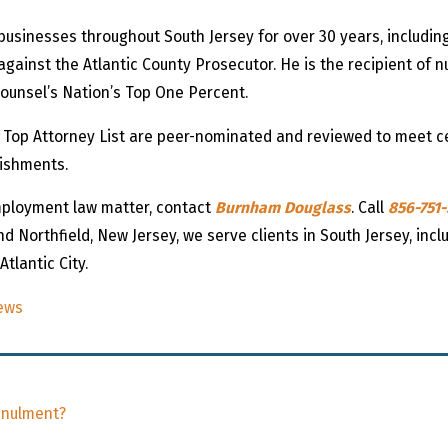
 businesses throughout South Jersey for over 30 years, includi
against the Atlantic County Prosecutor. He is the recipient o
Counsel’s Nation’s Top One Percent.
Top Attorney List are peer-nominated and reviewed to meet cert
lishments.
employment law matter, contact
Burnham Douglass
. Call
856-751
nd Northfield, New Jersey, we serve clients in South Jersey, inc
tlantic City.
ews
nnulment?