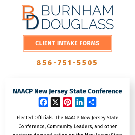
CLIENT INTAKE FORMS
856-751-5505
NAACP New Jersey State Conference
Facebook
X
Pinterest
LinkedIn
Share
Elected Officials, The NAACP New Jersey State
Conference, Community Leaders, and other