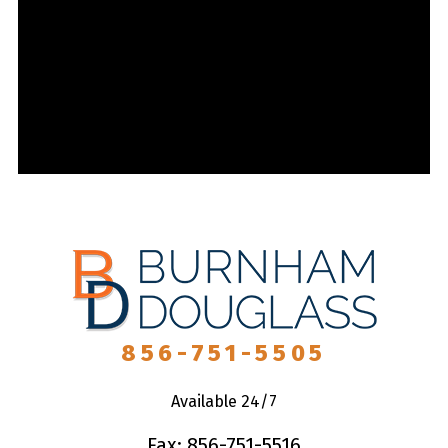
856-751-5505
Available 24/7
Fax: 856-751-5516