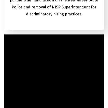
partners demand action on the New Jersey State
Police and removal of NJSP Superintendent for
discriminatory hiring practices.