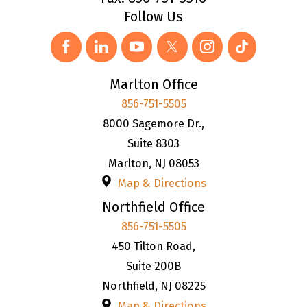
Follow Us
Marlton Office
856-751-5505
8000 Sagemore Dr.,
Suite 8303
Marlton
,
NJ
08053
Map & Directions
Northfield Office
856-751-5505
450 Tilton Road,
Suite 200B
Northfield
,
NJ
08225
Map & Directions