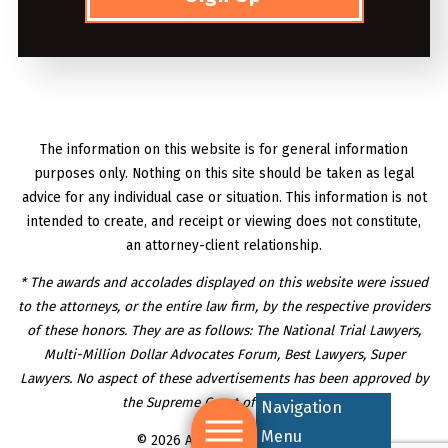
The information on this website is for general information
purposes only. Nothing on this site should be taken as legal
advice for any individual case or situation. This information is not
intended to create, and receipt or viewing does not constitute,
an attorney-client relationship.
* The awards and accolades displayed on this website were issued
to the attorneys, or the entire law firm, by the respective providers
of these honors. They are as follows: The National Trial Lawyers,
Multi-Million Dollar Advocates Forum, Best Lawyers, Super
Lawyers. No aspect of these advertisements has been approved by
the Supreme Court of New Jersey.
Navigation
Menu
© 2026 All Rights Reserved.