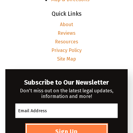
Quick Links
About
Reviews
Resources
Privacy Policy
Site Map
Subscribe to Our Newsletter
Don't miss out on the latest legal updates,
information and more!
Sign Up