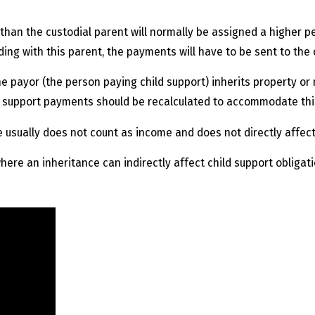
han the custodial parent will normally be assigned a higher per
ding with this parent, the payments will have to be sent to the 
e payor (the person paying child support) inherits property o
d support payments should be recalculated to accommodate thi
ce usually does not count as income and does not directly affec
here an inheritance can indirectly affect child support obligati