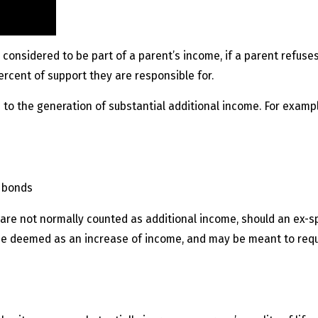
 considered to be part of a parent’s income, if a parent refuse
rcent of support they are responsible for.
 to the generation of substantial additional income. For exampl
d bonds
 are not normally counted as additional income, should an ex-
d be deemed as an increase of income, and may be meant to req