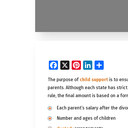
Facebook
X
Pinterest
LinkedI
Share
The purpose of
child support
is to ens
parents. Although each state has strict
rule, the final amount is based on a for
Each parent’s salary after the divo
Number and ages of children