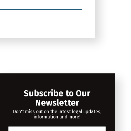
Subscribe to Our
Newsletter
Don't miss out on the latest legal updates,
information and more!