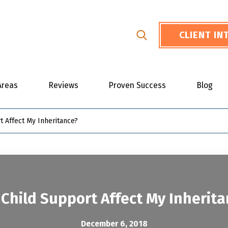
CLIENT I
Areas
Reviews
Proven Success
Blog
t Affect My Inheritance?
Child Support Affect My Inherit
December 6, 2018