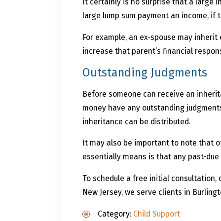
It certainly is no surprise that a large
large lump sum payment an income, if 
For example, an ex-spouse may inherit 
increase that parent’s financial responsi
Outstanding Judgments
Before someone can receive an inheritan
money have any outstanding judgments. 
inheritance can be distributed.
It may also be important to note that o
essentially means is that any past-due c
To schedule a free initial consultation, 
New Jersey, we serve clients in Burling
Category:
Child Support