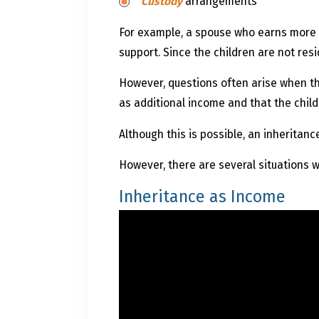
Custody
arrangements
For example, a spouse who earns more t
support. Since the children are not resi
However, questions often arise when th
as additional income and that the chil
Although this is possible, an inheritan
However, there are several situations w
Inheritance as Income