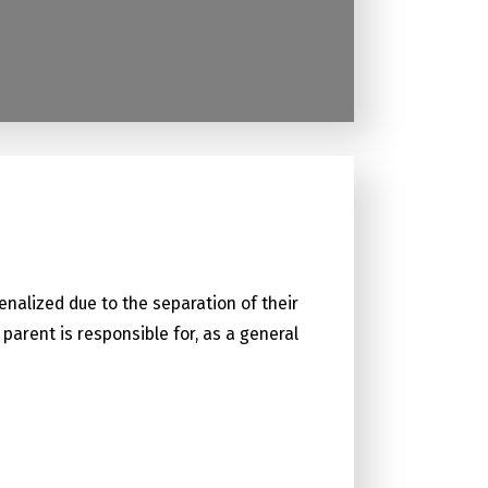
enalized due to the separation of their
parent is responsible for, as a general