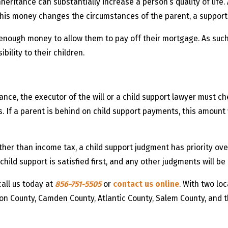
 inheritance can substantially increase a person’s quality of lif
this money changes the circumstances of the parent, a support
enough money to allow them to pay off their mortgage. As such,
bility to their children.
ce, the executor of the will or a child support lawyer must che
If a parent is behind on child support payments, this amount w
ther than income tax, a child support judgment has priority ov
hild support is satisfied first, and any other judgments will be
call us today at
856-751-5505
or
contact us online
. With two lo
ton County, Camden County, Atlantic County, Salem County, and 