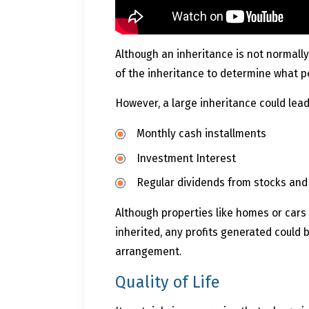
Although an inheritance is not normally
of the inheritance to determine what pe
However, a large inheritance could lead
Monthly cash installments
Investment Interest
Regular dividends from stocks an
Although properties like homes or cars
inherited, any profits generated coul
arrangement.
Quality of Life