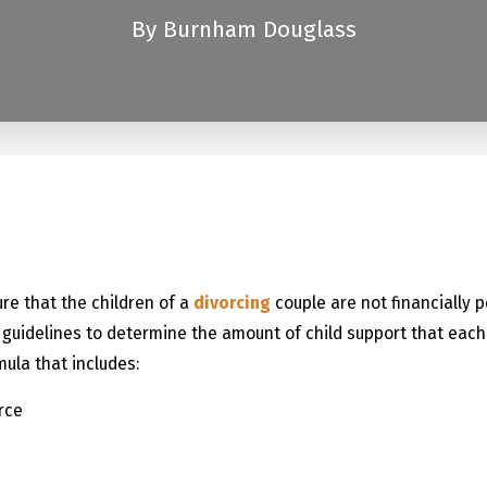
By
Burnham Douglass
n
ure that the children of a
divorcing
couple are not financially p
 guidelines to determine the amount of child support that each 
mula that includes:
rce