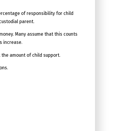
centage of responsibility for child
custodial parent.
r money. Many assume that this counts
s increase.
t the amount of child support.
ons.