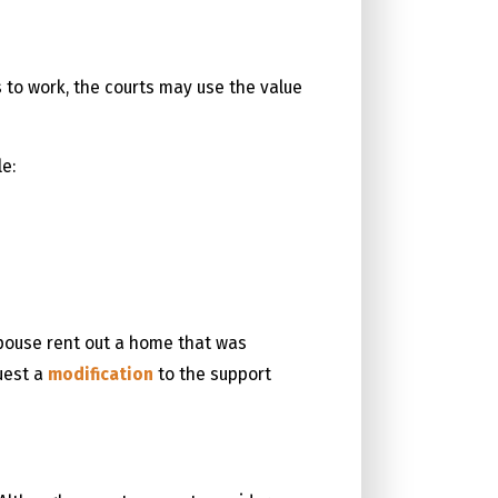
s to work, the courts may use the value
e:
spouse rent out a home that was
uest a
modification
to the support