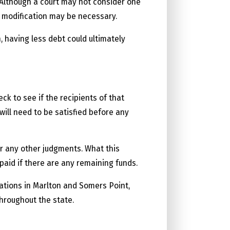
e. Although a court may not consider one
 modification may be necessary.
 having less debt could ultimately
ck to see if the recipients of that
ill need to be satisfied before any
er any other judgments. What this
 paid if there are any remaining funds.
cations in Marlton and Somers Point,
throughout the state.