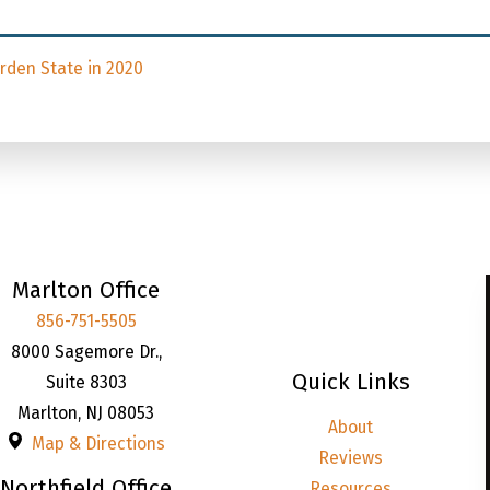
den State in 2020
Marlton Office
856-751-5505
8000 Sagemore Dr.,
Quick Links
Suite 8303
Marlton
,
NJ
08053
About
Map & Directions
Reviews
Northfield Office
Resources