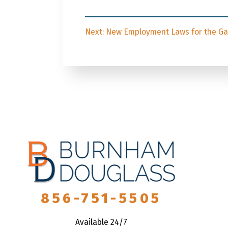
Post
Next
Next:
New Employment Laws for the Gar
navigation
post:
856-751-5505
Available 24/7