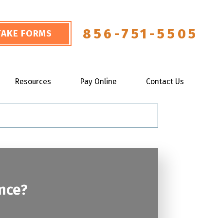
856-751-5505
NTAKE FORMS
Resources
Pay Online
Contact Us
ance?