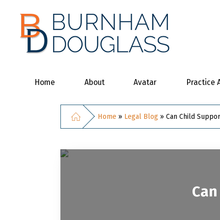
Home
About
Avatar
Practice 
Home
»
Legal Blog
»
Can Child Suppor
Can 