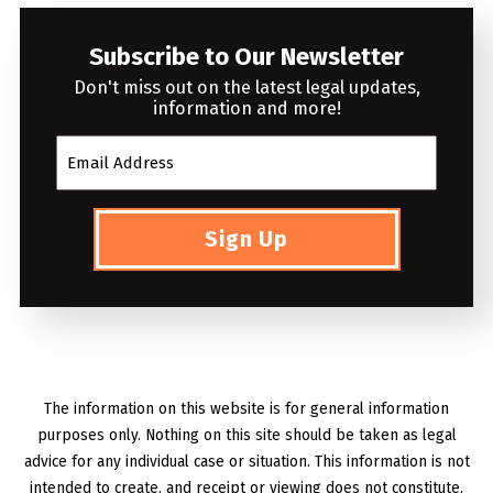
Subscribe to Our Newsletter
Don't miss out on the latest legal updates,
information and more!
Sign Up
The information on this website is for general information
purposes only. Nothing on this site should be taken as legal
advice for any individual case or situation. This information is not
intended to create, and receipt or viewing does not constitute,