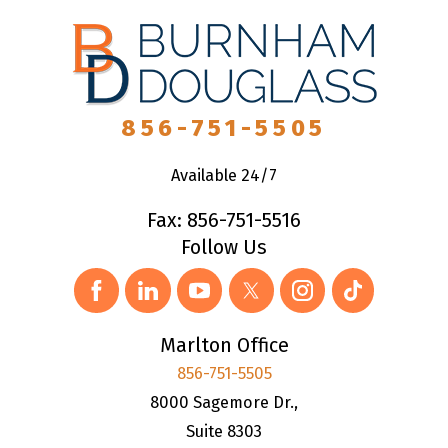
856-751-5505
Available 24/7
Fax: 856-751-5516
Follow Us
Marlton Office
856-751-5505
8000 Sagemore Dr.,
Suite 8303