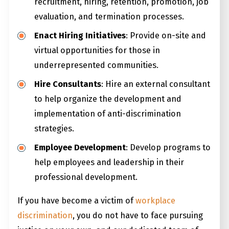
recruitment, hiring, retention, promotion, job
evaluation, and termination processes.
Enact Hiring Initiatives
: Provide on-site and
virtual opportunities for those in
underrepresented communities.
Hire Consultants
: Hire an external consultant
to help organize the development and
implementation of anti-discrimination
strategies.
Employee Development
: Develop programs to
help employees and leadership in their
professional development.
If you have become a victim of
workplace
discrimination
, you do not have to face pursuing