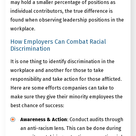
may hold a smaller percentage of positions as
individual contributors, the true difference is
found when observing leadership positions in the
workplace.
How Employers Can Combat Racial
Discrimination
It is one thing to identify discrimination in the
workplace and another for those to take
responsibility and take action for those afflicted.
Here are some efforts companies can take to
make sure they give their minority employees the
best chance of success:
Awareness & Action
: Conduct audits through
an anti-racism lens. This can be done during