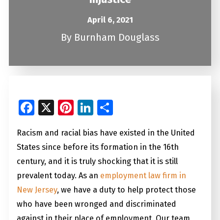
April 6, 2021
By
Burnham Douglass
Facebook
X
Pinterest
LinkedIn
Share
Racism and racial bias have existed in the United
States since before its formation in the 16th
century, and it is truly shocking that it is still
prevalent today. As an
employment law firm in
New Jersey
, we have a duty to help protect those
who have been wronged and discriminated
against in their place of employment. Our team