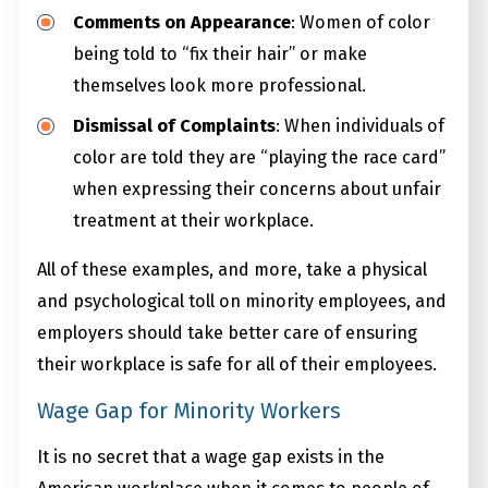
Comments on Appearance
: Women of color
being told to “fix their hair” or make
themselves look more professional.
Dismissal of Complaints
: When individuals of
color are told they are “playing the race card”
when expressing their concerns about unfair
treatment at their workplace.
All of these examples, and more, take a physical
and psychological toll on minority employees, and
employers should take better care of ensuring
their workplace is safe for all of their employees.
Wage Gap for Minority Workers
It is no secret that a wage gap exists in the