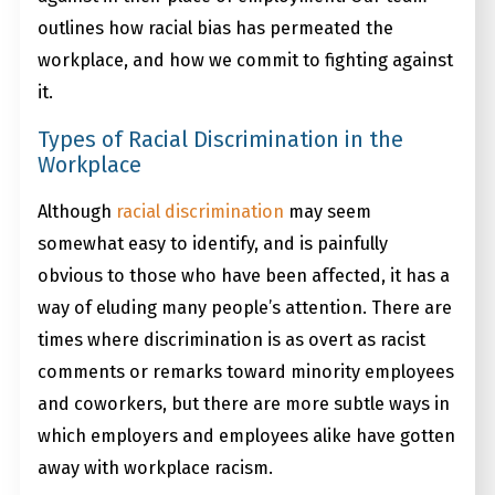
outlines how racial bias has permeated the
workplace, and how we commit to fighting against
it.
Types of Racial Discrimination in the
Workplace
Although
racial discrimination
may seem
somewhat easy to identify, and is painfully
obvious to those who have been affected, it has a
way of eluding many people’s attention. There are
times where discrimination is as overt as racist
comments or remarks toward minority employees
and coworkers, but there are more subtle ways in
which employers and employees alike have gotten
away with workplace racism.