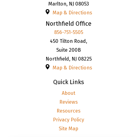
Marlton
,
NJ
08053
Map & Directions
Northfield Office
856-751-5505
450 Tilton Road,
Suite 200B
Northfield
,
NJ
08225
Map & Directions
Quick Links
About
Reviews
Resources
Privacy Policy
Site Map