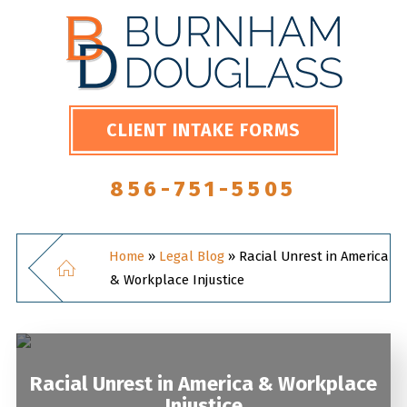
CLIENT INTAKE FORMS
856-751-5505
Home
»
Legal Blog
»
Racial Unrest in America
& Workplace Injustice
Racial Unrest in America & Workplace
Injustice