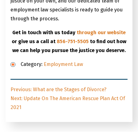
justice on your own, and our dedicated team of
employment law specialists is ready to guide you
through the process.
Get in touch with us today
through our website
or give us a call at
856-751-5505
to find out how
we can help you pursue the justice you deserve.
Category:
Employment Law
Post
Previous
Previous:
What are the Stages of Divorce?
navigation
Next
post:
Next:
Update On The American Rescue Plan Act Of
post:
2021