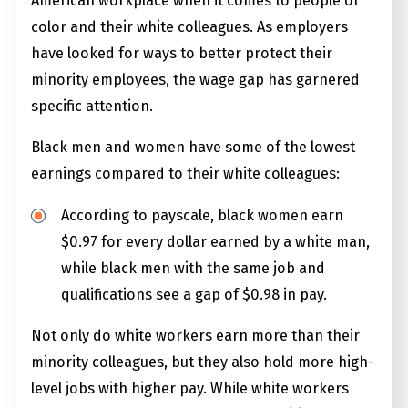
American workplace when it comes to people of
color and their white colleagues. As employers
have looked for ways to better protect their
minority employees, the wage gap has garnered
specific attention.
Black men and women have some of the lowest
earnings compared to their white colleagues:
According to payscale, black women earn
$0.97 for every dollar earned by a white man,
while black men with the same job and
qualifications see a gap of $0.98 in pay.
Not only do white workers earn more than their
minority colleagues, but they also hold more high-
level jobs with higher pay. While white workers