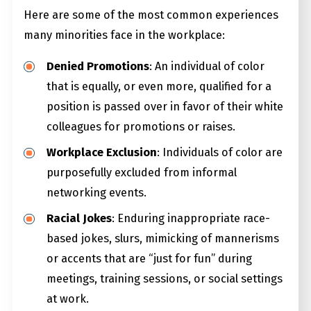
Here are some of the most common experiences
many minorities face in the workplace:
Denied Promotions
: An individual of color
that is equally, or even more, qualified for a
position is passed over in favor of their white
colleagues for promotions or raises.
Workplace Exclusion
: Individuals of color are
purposefully excluded from informal
networking events.
Racial Jokes
: Enduring inappropriate race-
based jokes, slurs, mimicking of mannerisms
or accents that are “just for fun” during
meetings, training sessions, or social settings
at work.