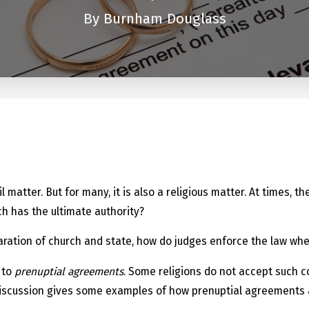
By
Burnham Douglass
n
vil matter. But for many, it is also a religious matter. At times
ch has the ultimate authority?
aration of church and state, how do judges enforce the law whe
 to
prenuptial agreements
. Some religions do not accept such c
iscussion gives some examples of how prenuptial agreements af