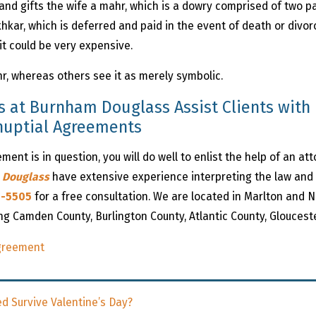
band gifts the wife a mahr, which is a dowry comprised of two p
hkar, which is deferred and paid in the event of death or divor
it could be very expensive.
r, whereas others see it as merely symbolic.
s at Burnham Douglass Assist Clients with 
enuptial Agreements
ent is in question, you will do well to enlist the help of an at
 Douglass
have extensive experience interpreting the law and ar
1-5505
for a free consultation. We are located in Marlton and N
ing Camden County, Burlington County, Atlantic County, Gloucest
Agreement
d Survive Valentine’s Day?