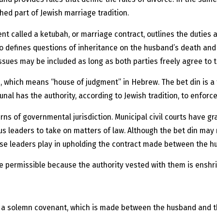
shed part of Jewish marriage tradition.
nt called a ketubah, or marriage contract, outlines the duties 
also defines questions of inheritance on the husband’s death and
issues may be included as long as both parties freely agree to 
, which means “house of judgment” in Hebrew. The bet din is a
unal has the authority, according to Jewish tradition, to enforce
 of governmental jurisdiction. Municipal civil courts have gra
ous leaders to take on matters of law. Although the bet din may n
hese leaders play in upholding the contract made between the h
re permissible because the authority vested with them is enshrin
 a solemn covenant, which is made between the husband and the 