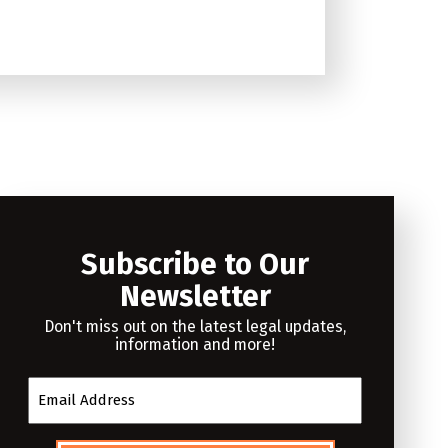
Subscribe to Our
Newsletter
Don't miss out on the latest legal updates,
information and more!