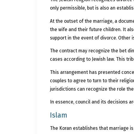
only permissible, but is also an establi
At the outset of the marriage, a docume
the wife and their future children. It 
support in the event of divorce. Other 
The contract may recognize the bet din
cases according to Jewish law. This trib
This arrangement has presented concerns
couples to agree to turn to their religi
jurisdictions can recognize the role t
In essence, council and its decisions a
Islam
The Koran establishes that marriage is