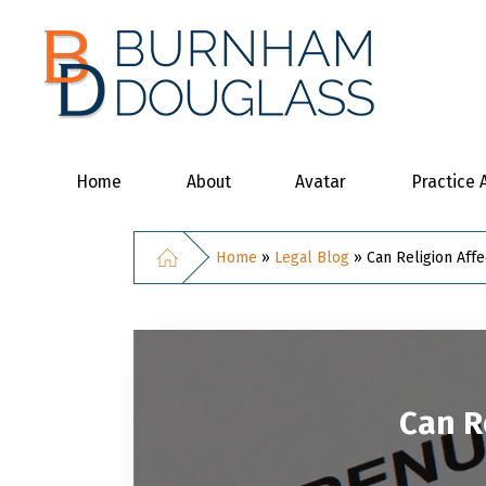
Home
About
Avatar
Practice 
Home
»
Legal Blog
»
Can Religion Aff
Can R