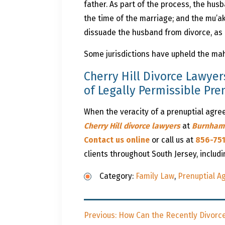
father. As part of the process, the hus
the time of the marriage; and the mu’ak
dissuade the husband from divorce, as 
Some jurisdictions have upheld the mah
Cherry Hill Divorce Lawyer
of Legally Permissible Pr
When the veracity of a prenuptial agreem
Cherry Hill divorce lawyers
at
Burnham
Contact us online
or call us at
856-75
clients throughout South Jersey, includ
Category:
Family Law
,
Prenuptial 
Post
Previous
Previous:
How Can the Recently Divorce
navigation