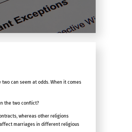
, the two can seem at odds. When it comes
n the two conflict?
ontracts, whereas other religions
fect marriages in different religious