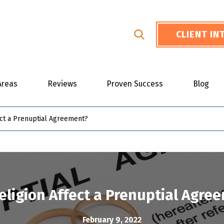
CLIENT I
Areas
Reviews
Proven Success
Blog
ect a Prenuptial Agreement?
eligion Affect a Prenuptial Agre
February 9, 2022