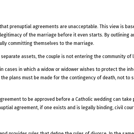
hat prenuptial agreements are unacceptable. This view is base
egitimacy of the marriage before it even starts. By outlining a
fully committing themselves to the marriage.
separate assets, the couple is not entering the community of lif
 cases in which a widow or widower wishes to protect the inhe
ew, the plans must be made for the contingency of death, not to
agreement to be approved before a Catholic wedding can take 
ial agreement, if one exists and is legally binding, civil court
and provides rules that define the rules of divorce. In the same