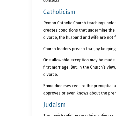
contexts.
Catholicism
Roman Catholic Church teachings hold t
creates conditions that undermine the l
divorce, the husband and wife are not 
Church leaders preach that, by keeping 
One allowable exception may be made in
first marriage. But, in the Church’s vi
divorce.
Some dioceses require the prenuptial 
approves or even knows about the prenupt
Judaism
The Jewish religion recognizes divorce 