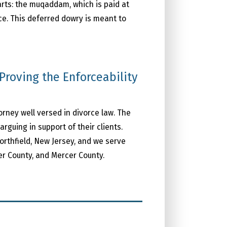
arts: the muqaddam, which is paid at
ce. This deferred dowry is meant to
Proving the Enforceability
torney well versed in divorce law. The
guing in support of their clients.
orthfield, New Jersey, and we serve
er County, and Mercer County.