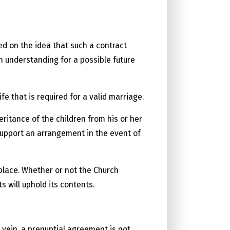
d on the idea that such a contract
n understanding for a possible future
e that is required for a valid marriage.
ritance of the children from his or her
 support an arrangement in the event of
place. Whether or not the Church
s will uphold its contents.
 vein, a prenuptial agreement is not