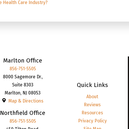
e Health Care Industry?
Marlton Office
856-751-5505
8000 Sagemore Dr.,
Quick Links
Suite 8303
Marlton
,
NJ
08053
About
Map & Directions
Reviews
Northfield Office
Resources
Privacy Policy
856-751-5505
Site Map