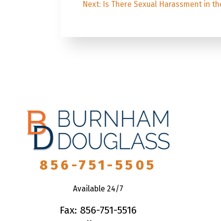
Next
post:
Next:
Is There Sexual Harassment in th
post:
856-751-5505
Available 24/7
Fax: 856-751-5516