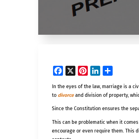
Facebook
X
Pinterest
LinkedI
Share
In the eyes of the law, marriage is a ci
to
divorce
and division of property, whi
Since the Constitution ensures the sep
This can be problematic when it comes
encourage or even require them. This d