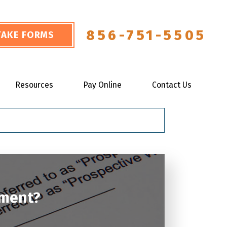
856-751-5505
NTAKE FORMS
Resources
Pay Online
Contact Us
ement?