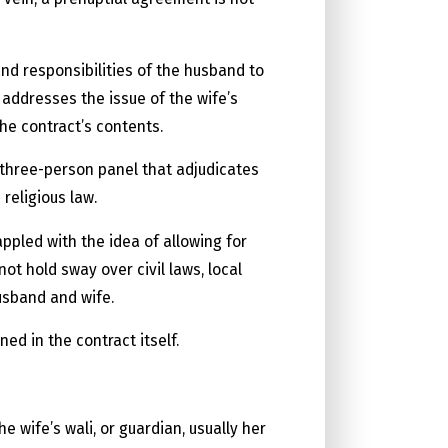
and responsibilities of the husband to
 addresses the issue of the wife’s
the contract’s contents.
 three-person panel that adjudicates
 religious law.
ppled with the idea of allowing for
ot hold sway over civil laws, local
usband and wife.
ed in the contract itself.
wife’s wali, or guardian, usually her