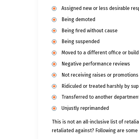
Assigned new or less desirable resp
Being demoted
Being fired without cause
Being suspended
Moved to a different office or buil
Negative performance reviews
Not receiving raises or promotions
Ridiculed or treated harshly by sup
Transferred to another departmen
Unjustly reprimanded
This is not an all-inclusive list of re
retaliated against? Following are some 