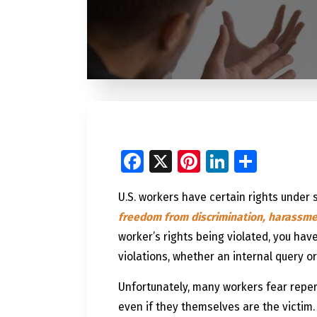
Facebook
X
Pinterest
LinkedI
Share
U.S. workers have certain rights under 
freedom from discrimination, harassmen
worker’s rights being violated, you have
violations, whether an internal query or
Unfortunately, many workers fear reperc
even if they themselves are the victim