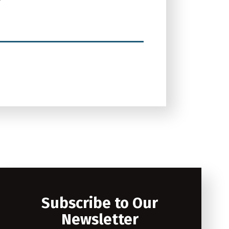
Subscribe to Our
Newsletter