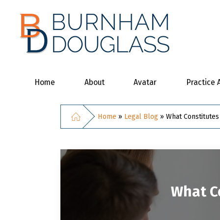
Home
About
Avatar
Practice 
Home
»
Legal Blog
»
What Constitutes
What Co