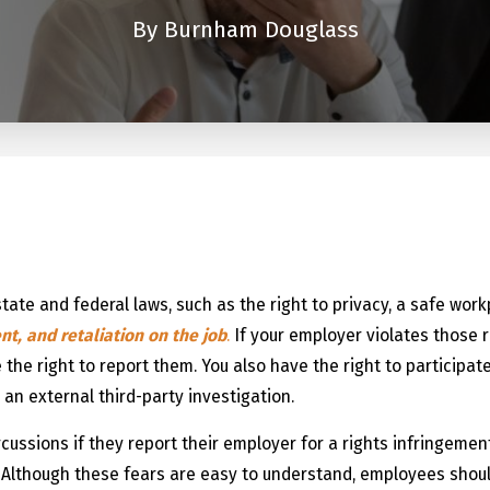
By
Burnham Douglass
n
state and federal laws, such as the right to privacy, a safe wor
t, and retaliation on the job
.
If your employer violates those r
 the right to report them. You also have the right to participat
 an external third-party investigation.
ussions if they report their employer for a rights infringement 
. Although these fears are easy to understand, employees shou