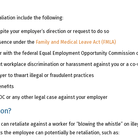
liation include the following:
pite your employer’s direction or request to do so
bsence under the
Family and Medical Leave Act (FMLA)
er with the federal Equal Employment Opportunity Commission o
t workplace discrimination or harassment against you or a co
r to thwart illegal or fraudulent practices
enefits
EOC or any other legal case against your employer
ion?
n retaliate against a worker for “blowing the whistle” on illeg
 the employee can potentially be retaliation, such as: