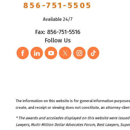
856-751-5505
Available 24/7
Fax: 856-751-5516
Follow Us
The information on this website is for general information purposes o
create, and receipt or viewing does not constitute, an attorney-client
* The awards and accolades displayed on this website were issued to
Lawyers, Multi-Million Dollar Advocates Forum, Best Lawyers, Supe