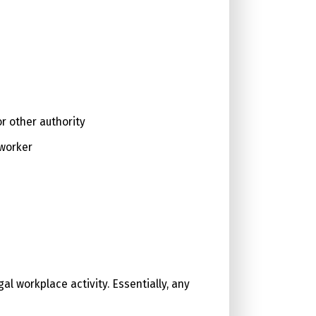
r other authority
-worker
al workplace activity. Essentially, any