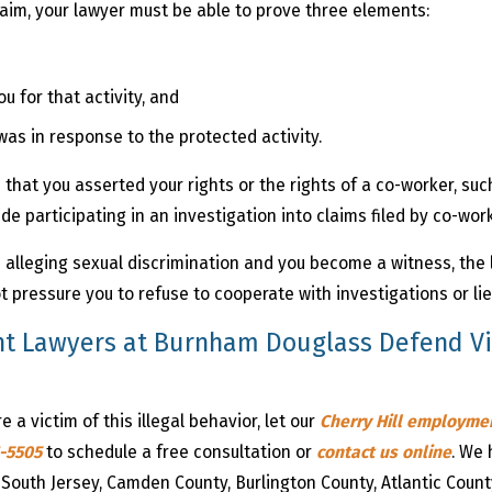
laim, your lawyer must be able to prove three elements:
u for that activity, and
was in response to the protected activity.
that you asserted your rights or the rights of a co-worker, such
ude participating in an investigation into claims filed by co-wor
im alleging sexual discrimination and you become a witness, the 
 pressure you to refuse to cooperate with investigations or lie
t Lawyers at Burnham Douglass Defend Vic
e a victim of this illegal behavior, let our
Cherry Hill employm
1-5505
to schedule a free consultation or
contact us online
. We 
 South Jersey, Camden County, Burlington County, Atlantic Count