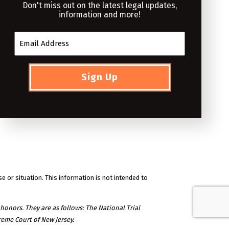
Don't miss out on the latest legal updates,
information and more!
se or situation. This information is not intended to
honors. They are as follows: The National Trial
eme Court of New Jersey.