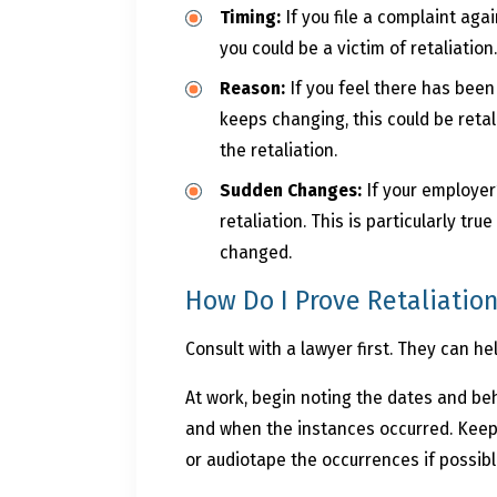
Timing:
If you file a complaint aga
you could be a victim of retaliation
Reason:
If you feel there has been
keeps changing, this could be retal
the retaliation.
Sudden Changes:
If your employer
retaliation. This is particularly t
changed.
How Do I Prove Retaliatio
Consult with a lawyer first. They can h
At work, begin noting the dates and be
and when the instances occurred. Keep 
or audiotape the occurrences if possibl