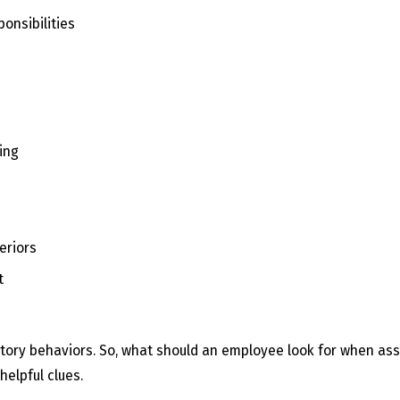
onsibilities
ding
eriors
t
taliatory behaviors. So, what should an employee look for when a
helpful clues.