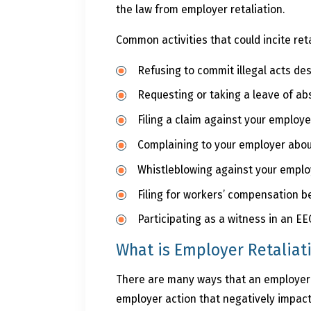
the law from employer retaliation.
Common activities that could incite reta
Refusing to commit illegal acts des
Requesting or taking a leave of a
Filing a claim against your employ
Complaining to your employer abou
Whistleblowing against your employe
Filing for workers’ compensation b
Participating as a witness in an E
What is Employer Retaliat
There are many ways that an employer ca
employer action that negatively impacts