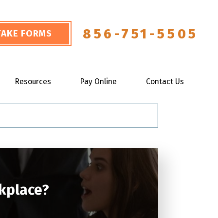
856-751-5505
NTAKE FORMS
Resources
Pay Online
Contact Us
rkplace?