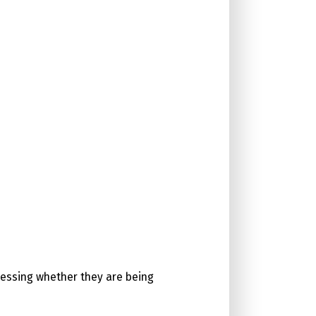
ssessing whether they are being