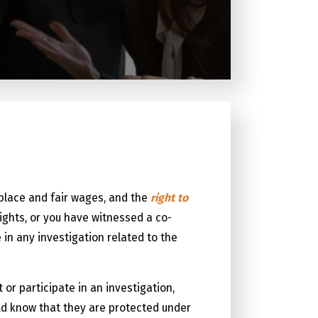
kplace and fair wages, and the
right to
ights, or you have witnessed a co-
e in any investigation related to the
or participate in an investigation,
ld know that they are protected under