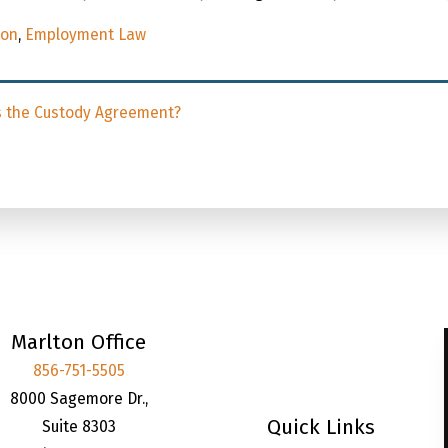
ion
,
Employment Law
s the Custody Agreement?
Marlton Office
856-751-5505
8000 Sagemore Dr.,
Quick Links
Suite 8303