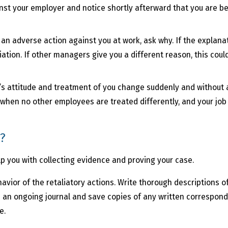
inst your employer and notice shortly afterward that you are be
.
 an adverse action against you at work, ask why. If the explanati
iation. If other managers give you a different reason, this coul
’s attitude and treatment of you change suddenly and without 
rue when no other employees are treated differently, and your jo
n?
elp you with collecting evidence and proving your case.
havior of the retaliatory actions. Write thorough descriptions 
an ongoing journal and save copies of any written corresponde
e.