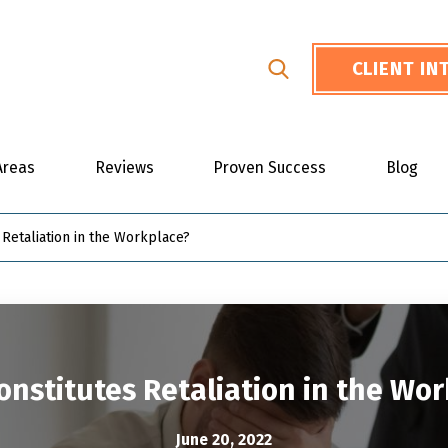
CLIENT I
Areas
Reviews
Proven Success
Blog
 Retaliation in the Workplace?
nstitutes Retaliation in the Wo
June 20, 2022