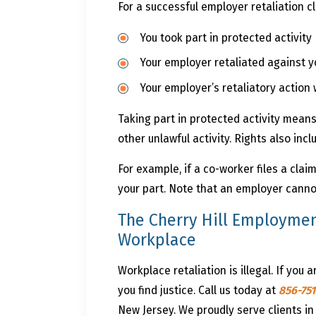
For a successful employer retaliation c
You took part in protected activity
Your employer retaliated against yo
Your employer’s retaliatory action 
Taking part in protected activity means 
other unlawful activity. Rights also incl
For example, if a co-worker files a cla
your part. Note that an employer cannot
The Cherry Hill Employmen
Workplace
Workplace retaliation is illegal. If you ar
you find justice. Call us today at
856-75
New Jersey. We proudly serve clients in