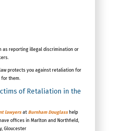
 as reporting illegal discrimination or
kers.
law protects you against retaliation for
 for them.
tims of Retaliation in the
ent
lawyers
at
Burnham Douglass
help
have offices in Marlton and Northfield,
y, Gloucester