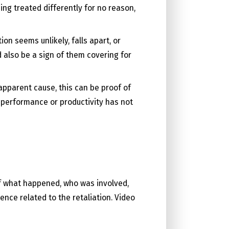
ing treated differently for no reason,
on seems unlikely, falls apart, or
d also be a sign of them covering for
apparent cause, this can be proof of
b performance or productivity has not
of what happened, who was involved,
nce related to the retaliation. Video