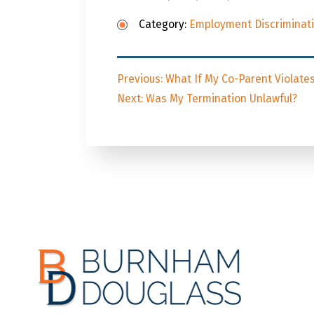
Category:
Employment Discriminat
Post
Previous
Previous:
What If My Co-Parent Violate
navigation
Next
post:
Next:
Was My Termination Unlawful?
post: