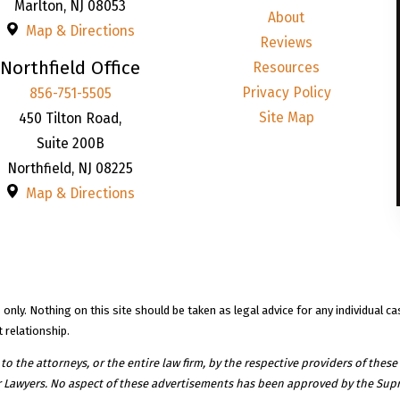
Marlton
,
NJ
08053
About
Map & Directions
Reviews
Northfield Office
Resources
Privacy Policy
856-751-5505
Site Map
450 Tilton Road,
Suite 200B
Northfield
,
NJ
08225
Map & Directions
nly. Nothing on this site should be taken as legal advice for any individual ca
 relationship.
 the attorneys, or the entire law firm, by the respective providers of these 
r Lawyers. No aspect of these advertisements has been approved by the Supr