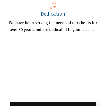
Dedication
We have been serving the needs of our clients for
over 30 years and are dedicated to your success.