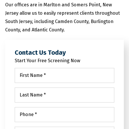
Our offices are in Marlton and Somers Point, New
Jersey allow us to easily represent clients throughout
South Jersey, including Camden County, Burlington
County, and Atlantic County.
Contact Us Today
Start Your Free Screening Now
First
Name
*
Last
Name
*
Phone
*