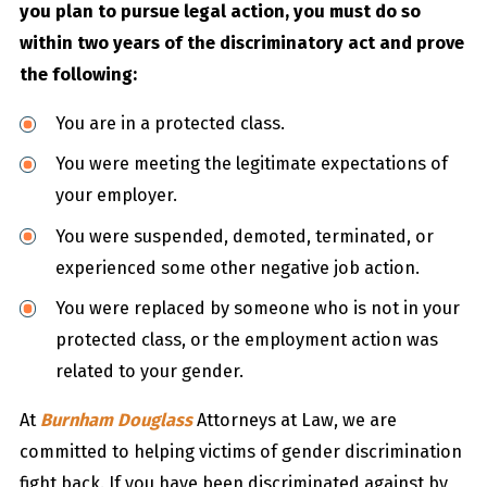
you plan to pursue legal action, you must do so
within two years of the discriminatory act and prove
the following:
You are in a protected class.
You were meeting the legitimate expectations of
your employer.
You were suspended, demoted, terminated, or
experienced some other negative job action.
You were replaced by someone who is not in your
protected class, or the employment action was
related to your gender.
At
Burnham Douglass
Attorneys at Law, we are
committed to helping victims of gender discrimination
fight back. If you have been discriminated against by