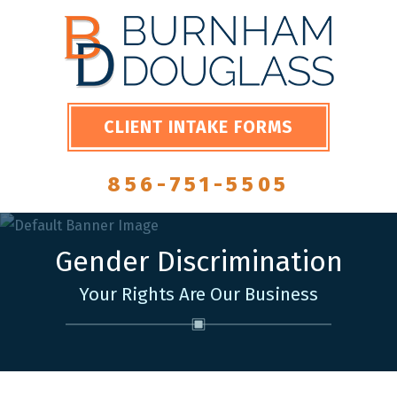
CLIENT INTAKE FORMS
856-751-5505
Gender Discrimination
Your Rights Are Our Business