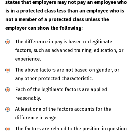
states that employers may not pay an employee who
is in a protected class less than an employee who is
not a member of a protected class unless the
employer can show the following:
The difference in pay is based on legitimate
factors, such as advanced training, education, or
experience.
The above factors are not based on gender, or
any other protected characteristic.
Each of the legitimate factors are applied
reasonably.
At least one of the factors accounts for the
difference in wage.
The factors are related to the position in question