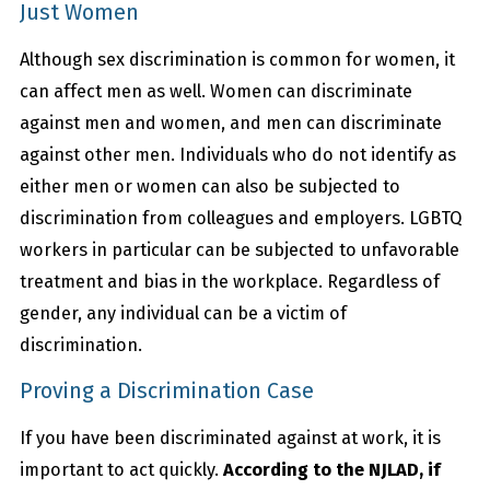
Just Women
Although sex discrimination is common for women, it
can affect men as well. Women can discriminate
against men and women, and men can discriminate
against other men. Individuals who do not identify as
either men or women can also be subjected to
discrimination from colleagues and employers. LGBTQ
workers in particular can be subjected to unfavorable
treatment and bias in the workplace. Regardless of
gender, any individual can be a victim of
discrimination.
Proving a Discrimination Case
If you have been discriminated against at work, it is
important to act quickly.
According to the NJLAD, if