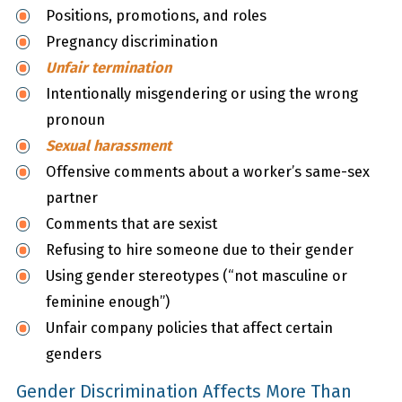
Positions, promotions, and roles
Pregnancy discrimination
Unfair termination
Intentionally misgendering or using the wrong
pronoun
Sexual harassment
Offensive comments about a worker’s same-sex
partner
Comments that are sexist
Refusing to hire someone due to their gender
Using gender stereotypes (“not masculine or
feminine enough”)
Unfair company policies that affect certain
genders
Gender Discrimination Affects More Than