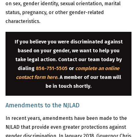
on sex, gender identity, sexual orientation, marital
status, pregnancy, or other gender-related
characteristics.
If you believe you were discriminated against
based on your gender, we want to help you
take legal action. Contact our team today by
dialing
856-751-5505
or
complete an online
contact form here
. A member of our team will
be in touch shortly.
Amendments to the NJLAD
In recent years, amendments have been made to the
NJLAD that provide even greater protections against
gender discrimination. In January 2018, Governor Chris