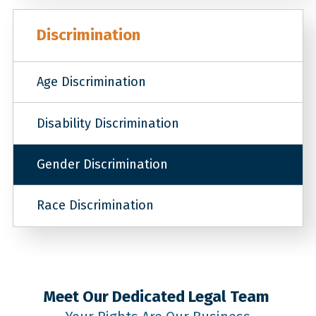
Discrimination
Age Discrimination
Disability Discrimination
Gender Discrimination
Race Discrimination
Meet Our Dedicated Legal Team