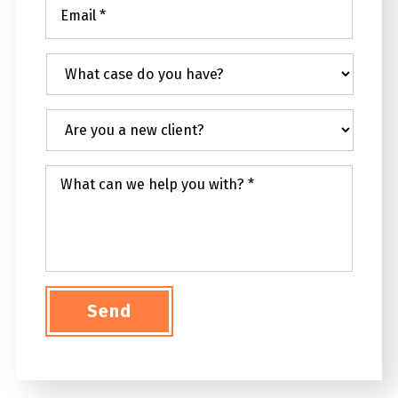
Email
*
What
case
do
you
Are
have?
you
a
new
What
client?
can
we
help
you
with?
*
Send