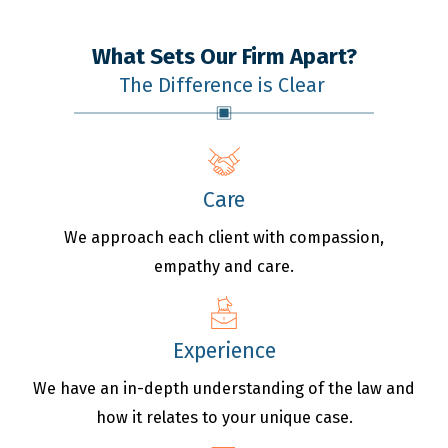
What Sets Our Firm Apart?
The Difference is Clear
Care
We approach each client with compassion,
empathy and care.
Experience
We have an in-depth understanding of the law and
how it relates to your unique case.