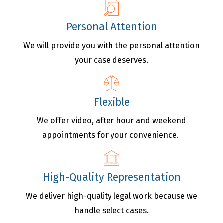
Personal Attention
We will provide you with the personal attention
your case deserves.
Flexible
We offer video, after hour and weekend
appointments for your convenience.
High-Quality Representation
We deliver high-quality legal work because we
handle select cases.