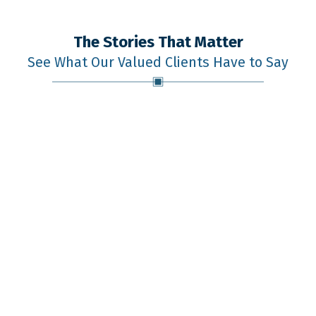
The Stories That Matter
See What Our Valued Clients Have to Say