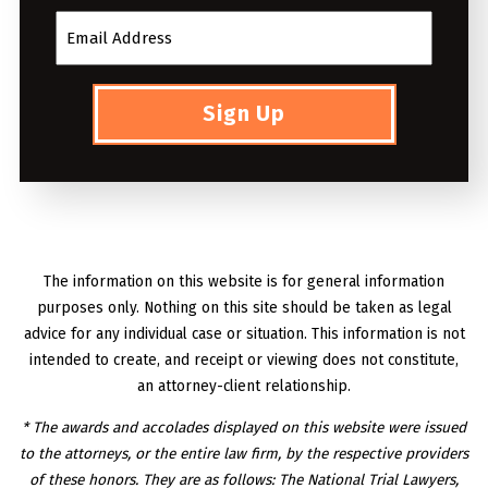
Sign Up
The information on this website is for general information
purposes only. Nothing on this site should be taken as legal
advice for any individual case or situation. This information is not
intended to create, and receipt or viewing does not constitute,
an attorney-client relationship.
* The awards and accolades displayed on this website were issued
to the attorneys, or the entire law firm, by the respective providers
of these honors. They are as follows: The National Trial Lawyers,