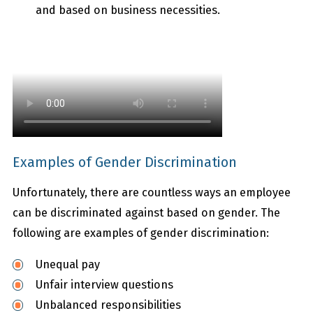
and based on business necessities.
Examples of Gender Discrimination
Unfortunately, there are countless ways an employee
can be discriminated against based on gender. The
following are examples of gender discrimination:
Unequal pay
Unfair interview questions
Unbalanced responsibilities