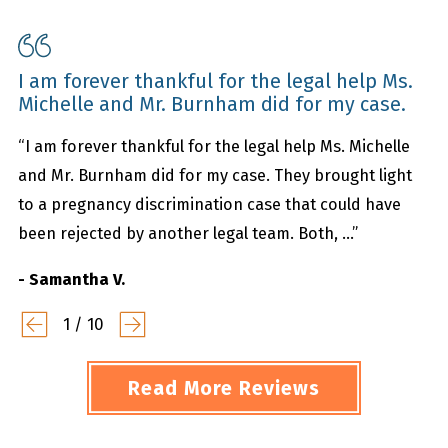
I am forever thankful for the legal help Ms.
Michelle and Mr. Burnham did for my case.
“I am forever thankful for the legal help Ms. Michelle
and Mr. Burnham did for my case. They brought light
to a pregnancy discrimination case that could have
been rejected by another legal team. Both, ...”
- Samantha V.
1
/
10
Read More Reviews