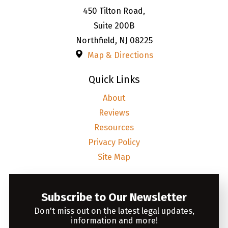
450 Tilton Road,
Suite 200B
Northfield
,
NJ
08225
Map & Directions
Quick Links
About
Reviews
Resources
Privacy Policy
Site Map
Subscribe to Our Newsletter
Don't miss out on the latest legal updates,
information and more!