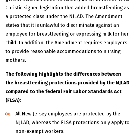
Christie signed legislation that added breastfeeding as
a protected class under the NJLAD. The Amendment
states that it is unlawful to discriminate against an
employee for breastfeeding or expressing milk for her
child. In addition, the Amendment requires employers
to provide reasonable accommodations to nursing
mothers.
The following highlights the differences between
the breastfeeding protections provided by the NJLAD
compared to the federal Fair Labor Standards Act
(FLSA):
All New Jersey employees are protected by the
NJLAD, whereas the FLSA protections only apply to
non-exempt workers.