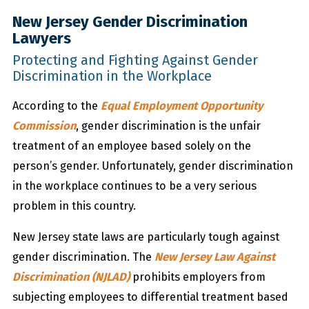
New Jersey Gender Discrimination
Lawyers
Protecting and Fighting Against Gender
Discrimination in the Workplace
According to the
Equal Employment Opportunity
Commission
, gender discrimination is the unfair
treatment of an employee based solely on the
person’s gender. Unfortunately, gender discrimination
in the workplace continues to be a very serious
problem in this country.
New Jersey state laws are particularly tough against
gender discrimination. The
New Jersey Law Against
Discrimination (NJLAD)
prohibits employers from
subjecting employees to differential treatment based