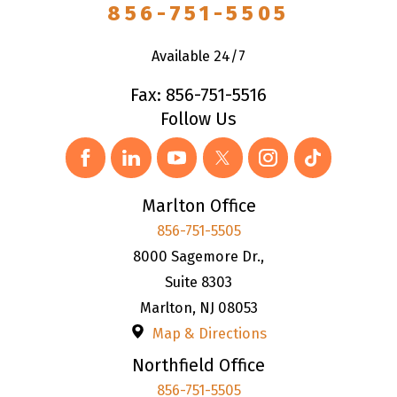
856-751-5505
Available 24/7
Fax: 856-751-5516
Follow Us
Marlton Office
856-751-5505
8000 Sagemore Dr.,
Suite 8303
Marlton
,
NJ
08053
Map & Directions
Northfield Office
856-751-5505