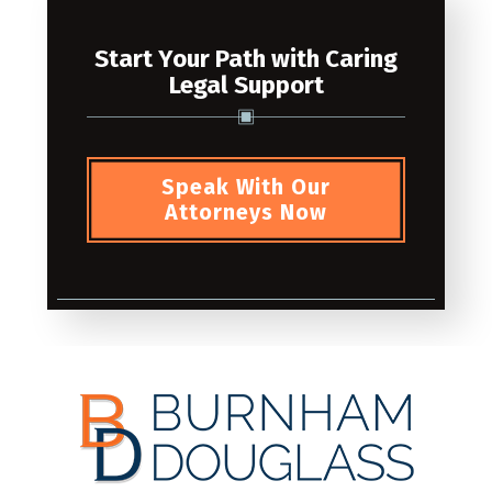
Start Your Path with Caring
Legal Support
Speak With Our
Attorneys Now