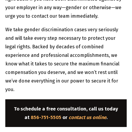
your employer in any way—gender or otherwise—we
urge you to contact our team immediately.
We take gender discrimination cases very seriously
and will take every step necessary to protect your
legal rights. Backed by decades of combined
experience and professional accomplishments, we
know what it takes to secure the maximum financial
compensation you deserve, and we won’t rest until
we’ve done everything in our power to secure it for
you.
To schedule a free consultation, call us today
at
856-751-5505
or
contact us online
.