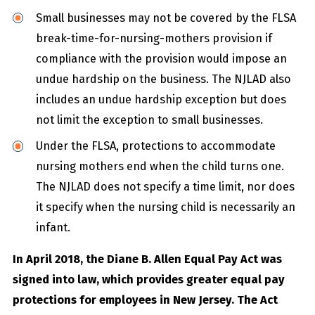
Small businesses may not be covered by the FLSA
break-time-for-nursing-mothers provision if
compliance with the provision would impose an
undue hardship on the business. The NJLAD also
includes an undue hardship exception but does
not limit the exception to small businesses.
Under the FLSA, protections to accommodate
nursing mothers end when the child turns one.
The NJLAD does not specify a time limit, nor does
it specify when the nursing child is necessarily an
infant.
In April 2018, the Diane B. Allen Equal Pay Act was
signed into law, which provides greater equal pay
protections for employees in New Jersey. The Act