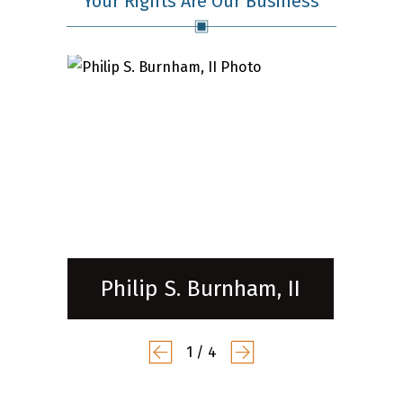
Your Rights Are Our Business
Philip S. Burnham, II
1
/
4